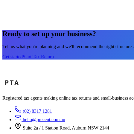
4
Get your refund
Your refund typically lands in 5–10 business days. No fuss, no 
Ready to set up your business?
Tell us what you're planning and we'll recommend the right structure 
Get started
Start Tax Return
Registered tax agents making online tax returns and small-business acc
(02) 8317 1281
hello@precent.com.au
Suite 2a / 1 Station Road, Auburn NSW 2144