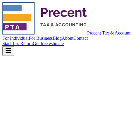
Precent Tax & Account
For Individual
For Business
Blog
About
Contact
Start Tax Return
Get free estimate